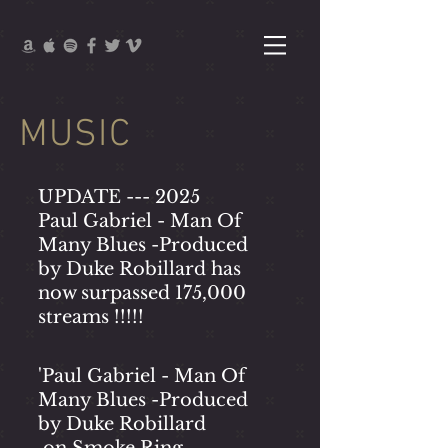
MUSIC
UPDATE --- 2025
Paul Gabriel - Man Of
Many Blues -
Produced
by Duke Robillard has
now surpassed 175,000
streams !!!!!
'Paul Gabriel - Man Of
Many Blues -
Produced
by Duke Robillard