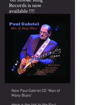
on Smoke Ring
Records is now
available !!!!
New Paul Gabriel CD "Man of
Many Blues"