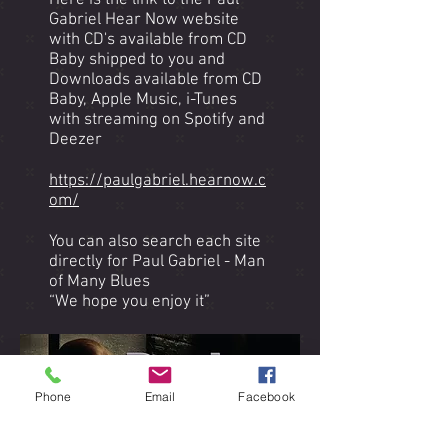
Here is the link to the Paul
Gabriel Hear Now website
with CD's available from CD
Baby shipped to you and
Downloads available from CD
Baby, Apple Music, i-Tunes
with streaming on Spotify and
Deezer
https://paulgabriel.hearnow.c
om/
You can also search each site
directly for Paul Gabriel - Man
of Many Blues
“We hope you enjoy it”
Phone
Email
Facebook